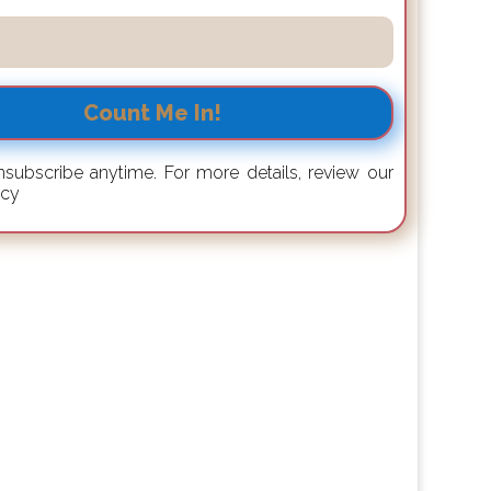
Count Me In!
subscribe anytime. For more details, review our
icy