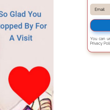
You can un
Privacy Pol