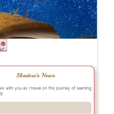
Shadow's News
e with you as I travel on this journey of learning
ng