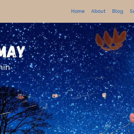
Home
About
Blog
S