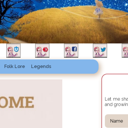
Folk Lore
Legends
Let me shar
and growi