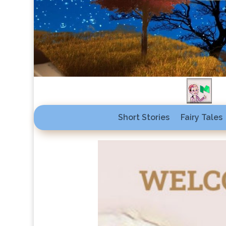
Short Stories
Fairy Tales