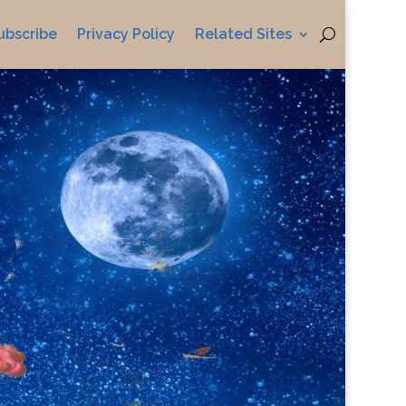
ubscribe
Privacy Policy
Related Sites